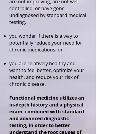
are not improving, are not well
controlled, or have gone
undiagnosed by standard medical
testing,
you wonder if there is a way to
potentially reduce your need for
chronic medications, or
you are relatively healthy and
want to feel better, optimize your
health, and reduce your risk of
chronic disease.
Functional medicine utilizes an
in-depth history and a physical
exam, combined with standard
and advanced diagnostic
testing, in order to better
understand the root causes of