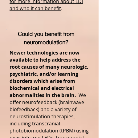
for more information about LDI
and who it can benefit
.
Could you benefit from
neuromodulation?
Newer technologies are now
available to help address the
root causes of many neurologic,
psychiatric, and/or learning
disorders which arise from
biochemical and electrical
abnormalities in the brain.
We
offer neurofeedback (brainwave
biofeedback) and a variety of
neurostimulation therapies,
including transcranial
photobiomodulation (tPBM) using
near-infrared LEDs, transcranial