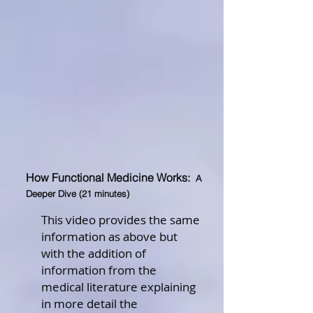
How Functional Medicine Works:
A
Deeper Dive (21 minutes)
This video provides the same
information as above but
with the addition of
information from the
medical literature explaining
in more detail the