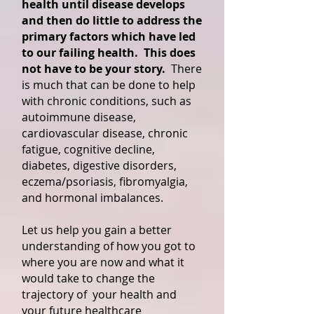
health until disease develops
and then do little to address the
primary factors which have led
to our failing health. This does
not have to be your story.
There
is much that can be done to help
with chronic conditions, such as
autoimmune disease,
cardiovascular disease, chronic
fatigue, cognitive decline,
diabetes, digestive disorders,
eczema/psoriasis, fibromyalgia,
and hormonal imbalances.
Let us help you gain a better
understanding of how you got to
where you are now and what it
would take to change the
trajectory of your health and
your future healthcare