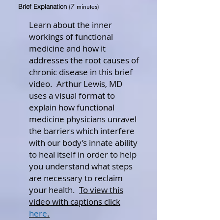
(7 minutes)
Brief Explanation
Learn about the inner
workings of functional
medicine and how it
addresses the root causes of
chronic disease in this brief
video. Arthur Lewis, MD
uses a visual format to
explain how functional
medicine physicians unravel
the barriers which interfere
with our body’s innate ability
to heal itself in order to help
you understand what steps
are necessary to reclaim
your health.
To view this
video with captions click
here
.