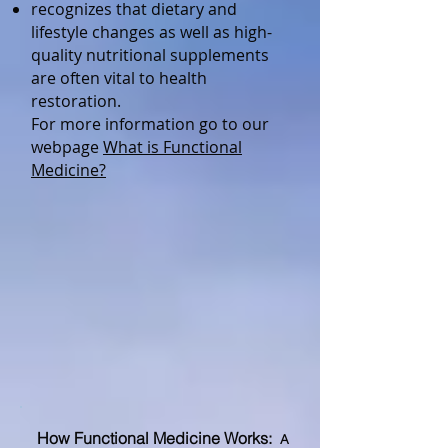
recognizes that dietary and
lifestyle changes as well as high-
quality nutritional supplements
are often vital to health
restoration.
For more information go to our
webpage
What is Functional
Medicine?
How Functional Medicine Wo
rks:
A