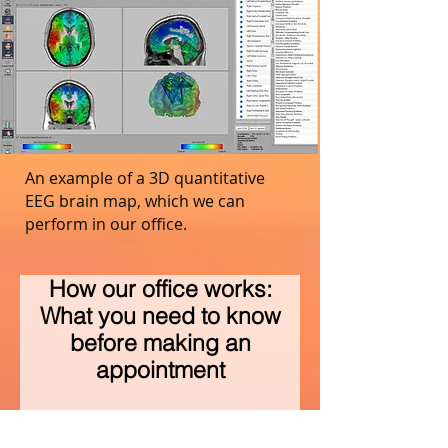
An example of a 3D quantitative
EEG brain map, which we can
perform in our office.
How our office works:
What you need to know
before making an
appointment