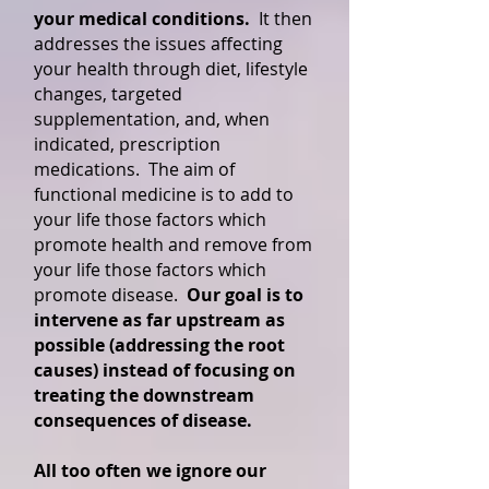
your medical conditions.
It then
addresses the issues affecting
your health through diet, lifestyle
changes, targeted
supplementation, and, when
indicated, prescription
medications. The aim of
functional medicine is to add to
your life those factors which
promote health and remove from
your life those factors which
promote disease.
Our goal is to
intervene as far upstream as
possible (addressing the root
causes) instead of focusing on
treating the downstream
consequences of disease.
All too often we ignore our