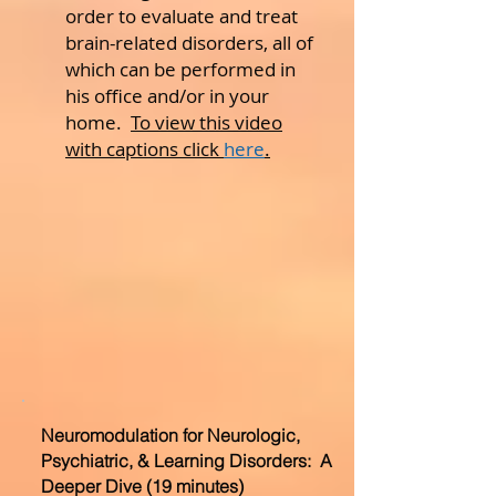
order to evaluate and treat
brain-related disorders, all of
which can be performed in
his office and/or in your
home.
To view this video
with captions click
here
.
Neuromodulation for Neurologic,
Psychiatric, & Learning Disorders: A
Deeper Dive (19 minutes)