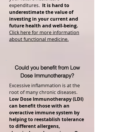
expenditures.
It is hard to
underestimate the value of
investing in your current and
future health and well-being.
Click here for more information
about functional medicine.
Could you benefit from Low
Dose Immunotherapy?
Excessive inflammation is at the
root of many chronic diseases.
Low Dose Immunotherapy (LDI)
can benefit those with an
overactive immune system by
helping to reestablish tolerance
to different allergens,