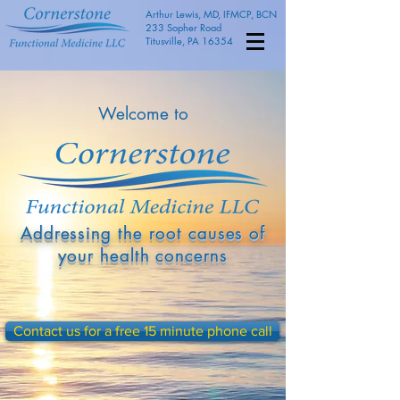
Arthur Lewis, MD, IFMCP, BCN
233 Sopher Road
Titusville, PA 16354
Welcome to
Addressing the root causes of
your health concerns
Contact us for a free 15 minute phone call