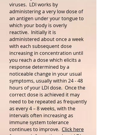
viruses. LDI works by
administering a very low dose of
an antigen under your tongue to
which your body is overly
reactive. Initially it is
administered about once a week
with each subsequent dose
increasing in concentration until
you reach a dose which elicits a
response determined by a
noticeable change in your usual
symptoms, usually within 24 - 48
hours of your LDI dose. Once the
correct dose is achieved it may
need to be repeated as frequently
as every 4 – 8 weeks, with the
intervals often increasing as
immune system tolerance
continues to improve.
Click here