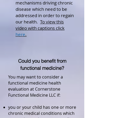
mechanisms driving chronic
disease which need to be
addressed in order to regain
our health.
To view this
video with captions click
here
.
Could you benefit from
functional medicine?
You may want to consider a
functional medicine health
evaluation at Cornerstone
Functional Medicine LLC if:
you or your child has one or more
chronic medical conditions which