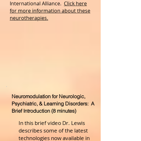
International Alliance.
Click here
for more information about these
neurotherapies.
Neuromodulation for Neurologic,
Psychiatric, & Learning Disorders: A
Brief Introduction (8 minutes)
In this brief video Dr. Lewis
describes some of the latest
technologies now available in