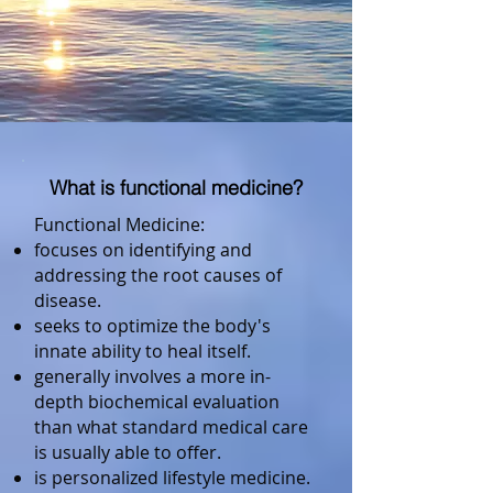
What is functional medicine?
Functional Medicine:
focuses on identifying and
addressing the root causes of
disease.
seeks to optimize the body's
innate ability to heal itself.
generally involves a more in-
depth biochemical evaluation
than what standard medical care
is usually able to offer.
is personalized lifestyle medicine.