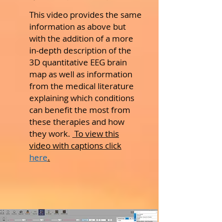
This video provides the same
information as above but
with the addition of a more
in-depth description of the
3D quantitative EEG brain
map as well as information
from the medical literature
explaining which conditions
can benefit the most from
these therapies and how
they work.
To view this
video with captions click
here
.