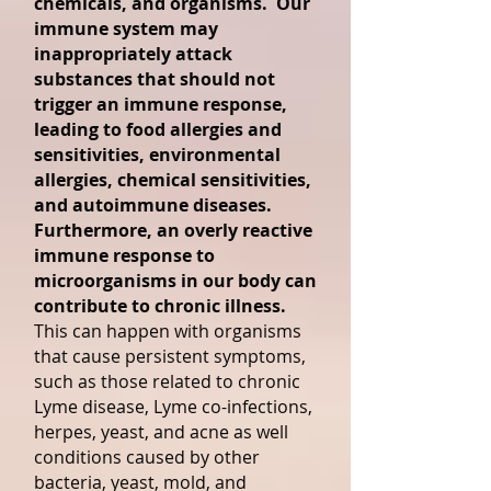
chemicals, and organisms. Our
immune system may
inappropriately attack
substances that should not
trigger an immune response,
leading to food allergies and
sensitivities, environmental
allergies, chemical sensitivities,
and autoimmune diseases.
Furthermore, an overly reactive
immune response to
microorganisms in our body can
contribute to chronic illness.
This can happen with organisms
that cause persistent symptoms,
such as those related to chronic
Lyme disease, Lyme co-infections,
herpes, yeast, and acne as well
conditions caused by other
bacteria, yeast, mold, and