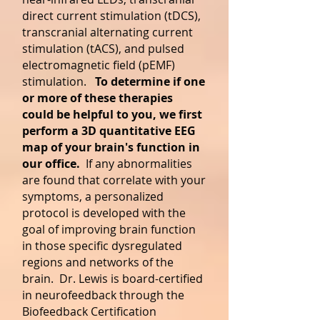
direct current stimulation (tDCS),
transcranial alternating current
stimulation (tACS), and pulsed
electromagnetic field (pEMF)
stimulation.
To determine if one
or more of these therapies
could be helpful to you, we first
perform a 3D quantitative EEG
map of your brain's function in
our office.
If any abnormalities
are found that correlate with your
symptoms, a personalized
protocol is developed with the
goal of improving brain function
in those specific dysregulated
regions and networks of the
brain. Dr. Lewis is board-certified
in neurofeedback through the
Biofeedback Certification