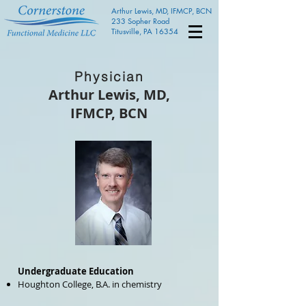
Arthur Lewis, MD, IFMCP, BCN
233 Sopher Road
Titusville, PA 16354
Physician
Arthur Lewis, MD,
IFMCP, BCN
Undergraduate Education
Houghton College, B.A. in chemistry