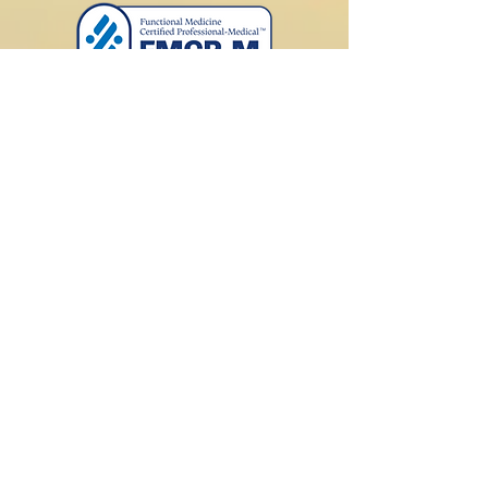
Schedule a Free Phone Call
Submit your contact information
below to schedule a free initial15-
minute phone call with Dr. Lewis to
see if you be interested in pursuing
a functional medicine consultation.
Please read "
How our office
works
" on the home page first.