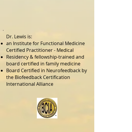
Dr. Lewis is:
an Institute for Functional Medicine
Certified Practitioner - Medical
Residency & fellowship-trained and
board certified in family medicine
Board Certified in Neurofeedback by
the Biofeedback Certification
International Alliance