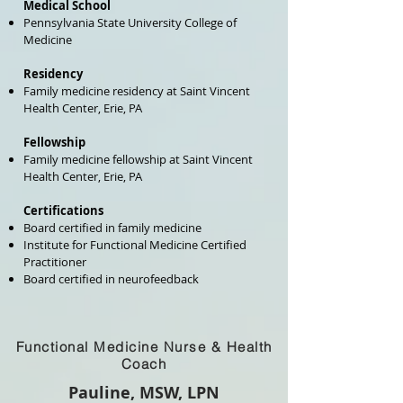
Medical School
Pennsylvania State University College of
Medicine
Residency
Family medicine residency at Saint Vincent
Health Center, Erie, PA
Fellowship
Family medicine fellowship at Saint Vincent
Health Center, Erie, PA
Certifications
Board certified in family medicine
Institute for Functional Medicine Certified
Practitioner
Board certified in neurofeedback
Functional Medicine Nurse & Health
Coach
Pauline, MSW, LPN