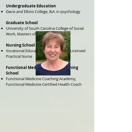
Undergraduate Education
Davis and Elkins College, B.A. in psychology
Graduate School
University of South Carolina College of Social
Work, Masters of Social Work
Nursing School
Vocational Education of Erie County, Licensed
Practical Nurse
Functional Medicine Health Coaching
School
Functional Medicine Coaching Academy,
Functional Medicine Certified Health Coach