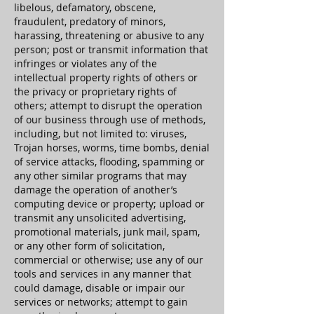
libelous, defamatory, obscene,
fraudulent, predatory of minors,
harassing, threatening or abusive to any
person; post or transmit information that
infringes or violates any of the
intellectual property rights of others or
the privacy or proprietary rights of
others; attempt to disrupt the operation
of our business through use of methods,
including, but not limited to: viruses,
Trojan horses, worms, time bombs, denial
of service attacks, flooding, spamming or
any other similar programs that may
damage the operation of another’s
computing device or property; upload or
transmit any unsolicited advertising,
promotional materials, junk mail, spam,
or any other form of solicitation,
commercial or otherwise; use any of our
tools and services in any manner that
could damage, disable or impair our
services or networks; attempt to gain