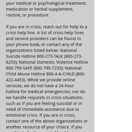
your medical or psychological treatment,
medication or herbal supplement,
routine, or procedure.
If you are in crisis, reach out for help to a
crisis help line. A list of crisis help lines
and service providers can be found in
your phone book, or contact any of the
organizations listed below: National
Suicide Hotline 800-273-TALK
(800-273-
8255)
; National Domestic Violence Hotline
800-799-SAFE
(800-799-7233)
; National
Child Abuse Hotline 800-4-A-CHILD
(800-
422-4453)
. While we provide online
services, we do not have a 24-hour
hotline for medical emergencies; nor do
we handle requests in crisis situations,
such as if you are feeling suicidal or in
need of immediate assistance due to
emotional crisis. If you are in crisis,
contact one of the above organizations or
another resource of your choice. If you