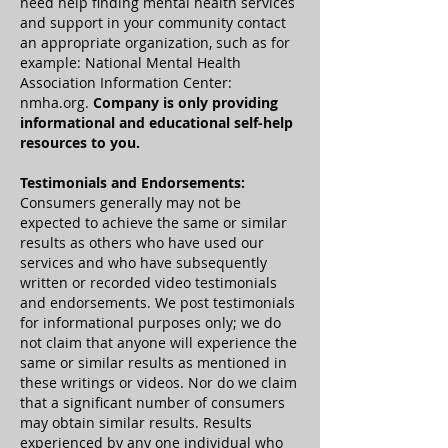
need help finding mental health services
and support in your community contact
an appropriate organization, such as for
example: National Mental Health
Association Information Center:
nmha.org.
Company is only providing
informational and educational self-help
resources to you.
Testimonials and Endorsements:
Consumers generally may not be
expected to achieve the same or similar
results as others who have used our
services and who have subsequently
written or recorded video testimonials
and endorsements. We post testimonials
for informational purposes only; we do
not claim that anyone will experience the
same or similar results as mentioned in
these writings or videos. Nor do we claim
that a significant number of consumers
may obtain similar results. Results
experienced by any one individual who