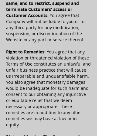
same, and to restrict, suspend and
terminate Customers’ access or
Customer Accounts.
You agree that
Company will not be liable to you or to
any third party for any modification,
suspension, or discontinuation of the
Website or any part or service thereof.
Right to Remedies:
You agree that any
violation or threatened violation of these
Terms of Use constitutes an unlawful and
unfair business practice that will cause
us irreparable and unquantifiable harm.
You also agree that monetary damages
would be inadequate for such harm and
consent to our obtaining any injunctive
or equitable relief that we deem
necessary or appropriate. These
remedies are in addition to any other
remedies we may have at law or in
equity.