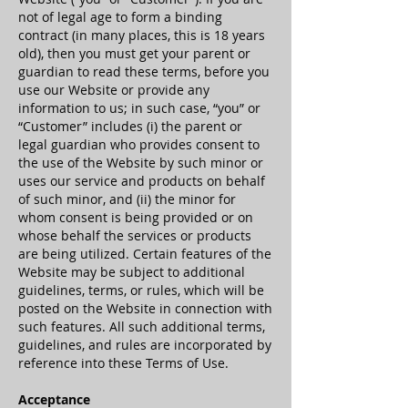
not of legal age to form a binding
contract (in many places, this is 18 years
old), then you must get your parent or
guardian to read these terms, before you
use our Website or provide any
information to us; in such case, “you” or
“Customer” includes (i) the parent or
legal guardian who provides consent to
the use of the Website by such minor or
uses our service and products on behalf
of such minor, and (ii) the minor for
whom consent is being provided or on
whose behalf the services or products
are being utilized. Certain features of the
Website may be subject to additional
guidelines, terms, or rules, which will be
posted on the Website in connection with
such features. All such additional terms,
guidelines, and rules are incorporated by
reference into these Terms of Use.
Acceptance