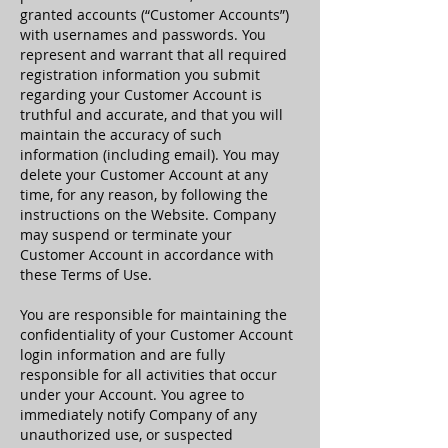
granted accounts (“Customer Accounts”)
with usernames and passwords. You
represent and warrant that all required
registration information you submit
regarding your Customer Account is
truthful and accurate, and that you will
maintain the accuracy of such
information (including email). You may
delete your Customer Account at any
time, for any reason, by following the
instructions on the Website. Company
may suspend or terminate your
Customer Account in accordance with
these Terms of Use.
You are responsible for maintaining the
confidentiality of your Customer Account
login information and are fully
responsible for all activities that occur
under your Account. You agree to
immediately notify Company of any
unauthorized use, or suspected