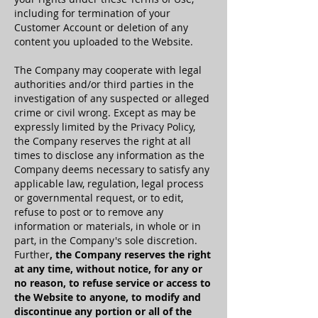
including for termination of your
Customer Account or deletion of any
content you uploaded to the Website.
The Company may cooperate with legal
authorities and/or third parties in the
investigation of any suspected or alleged
crime or civil wrong. Except as may be
expressly limited by the Privacy Policy,
the Company reserves the right at all
times to disclose any information as the
Company deems necessary to satisfy any
applicable law, regulation, legal process
or governmental request, or to edit,
refuse to post or to remove any
information or materials, in whole or in
part, in the Company's sole discretion.
Further
, the Company reserves the right
at any time, without notice, for any or
no reason, to refuse service or access to
the Website to anyone, to modify and
discontinue any portion or all of the