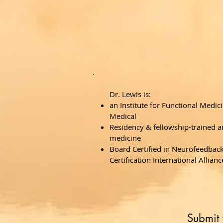
Dr. Lewis is:
an Institute for Functional Medici
Medical
Residency & fellowship-trained an
medicine
Board Certified in Neurofeedbac
Certification International Allianc
Submit 