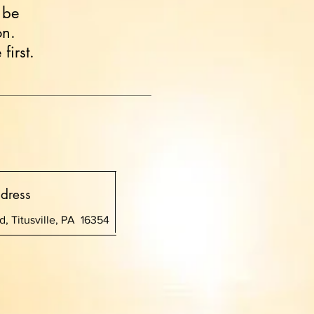
 be
on.
first.
dress
, Titusville, PA 16354