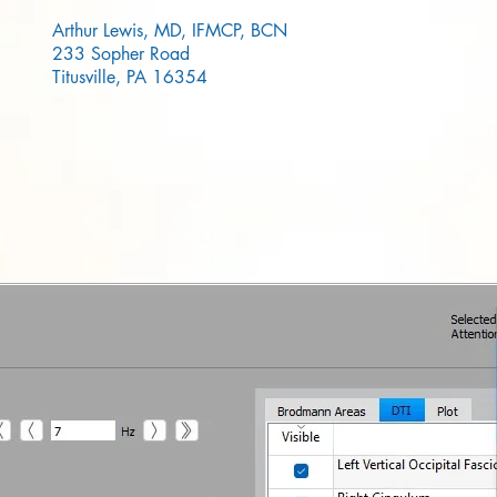
Arthur Lewis, MD, IFMCP, BCN
233 Sopher Road
Titusville, PA 16354