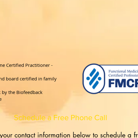
ne Certified Practitioner -
d board certified in family
k by the Biofeedback
e
Schedule a Free Phone Call
your contact information below to schedule a f