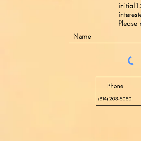
initial
interes
Please 
Phone
(814) 208-5080