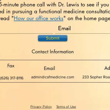
15-minute phone call with Dr. Lewis to see if you
ted in pursuing a functional medicine consultati
read "
How our office works
" on the home page 
Submit
Contact Information
Fax
Ad
Email
admin@csfmedicine.com
233 Sopher Road
(626) 317-8116
Privacy Policy
Terms of Use